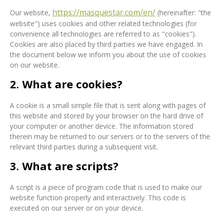
https://masquestar.com/en/
Our website,
(hereinafter: "the
website") uses cookies and other related technologies (for
convenience all technologies are referred to as "cookies").
Cookies are also placed by third parties we have engaged. In
the document below we inform you about the use of cookies
on our website.
2. What are cookies?
A cookie is a small simple file that is sent along with pages of
this website and stored by your browser on the hard drive of
your computer or another device. The information stored
therein may be returned to our servers or to the servers of the
relevant third parties during a subsequent visit.
3. What are scripts?
A script is a piece of program code that is used to make our
website function properly and interactively. This code is
executed on our server or on your device.