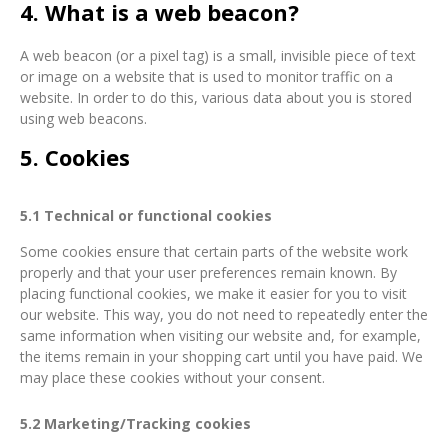
4. What is a web beacon?
A web beacon (or a pixel tag) is a small, invisible piece of text
or image on a website that is used to monitor traffic on a
website. In order to do this, various data about you is stored
using web beacons.
5. Cookies
5.1 Technical or functional cookies
Some cookies ensure that certain parts of the website work
properly and that your user preferences remain known. By
placing functional cookies, we make it easier for you to visit
our website. This way, you do not need to repeatedly enter the
same information when visiting our website and, for example,
the items remain in your shopping cart until you have paid. We
may place these cookies without your consent.
5.2 Marketing/Tracking cookies