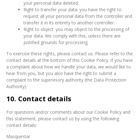
your personal data deleted.
Right to transfer your data: you have the right to
request all your personal data from the controller and
transfer it in its entirety to another controller.
Right to object: you may object to the processing of
your data. We comply with this, unless there are
justified grounds for processing.
To exercise these rights, please contact us. Please refer to the
contact details at the bottom of this Cookie Policy. If you have
a complaint about how we handle your data, we would like to
hear from you, but you also have the right to submit a
complaint to the supervisory authority (the Data Protection
Authority).
10. Contact details
For questions and/or comments about our Cookie Policy and
this statement, please contact us by using the following
contact details:
Masquestar