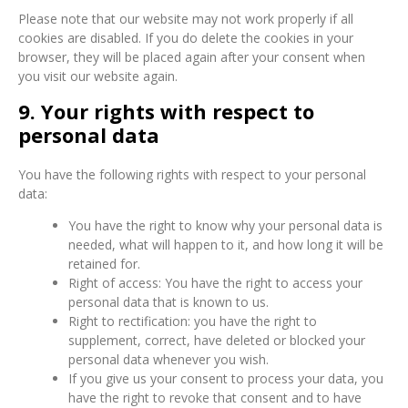
Please note that our website may not work properly if all
cookies are disabled. If you do delete the cookies in your
browser, they will be placed again after your consent when
you visit our website again.
9. Your rights with respect to
personal data
You have the following rights with respect to your personal
data:
You have the right to know why your personal data is
needed, what will happen to it, and how long it will be
retained for.
Right of access: You have the right to access your
personal data that is known to us.
Right to rectification: you have the right to
supplement, correct, have deleted or blocked your
personal data whenever you wish.
If you give us your consent to process your data, you
have the right to revoke that consent and to have