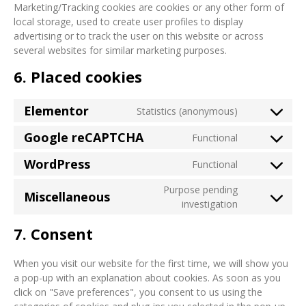
Marketing/Tracking cookies are cookies or any other form of
local storage, used to create user profiles to display
advertising or to track the user on this website or across
several websites for similar marketing purposes.
6. Placed cookies
Elementor
Statistics (anonymous)
Google reCAPTCHA
Functional
WordPress
Functional
Purpose pending
Miscellaneous
investigation
7. Consent
When you visit our website for the first time, we will show you
a pop-up with an explanation about cookies. As soon as you
click on "Save preferences", you consent to us using the