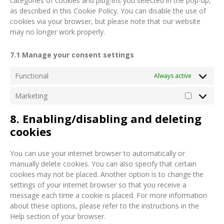
categories of cookies and plug-ins you selected in the pop-up,
as described in this Cookie Policy. You can disable the use of
cookies via your browser, but please note that our website
may no longer work properly.
7.1 Manage your consent settings
Functional
Always active
Marketing
8. Enabling/disabling and deleting
cookies
You can use your internet browser to automatically or
manually delete cookies. You can also specify that certain
cookies may not be placed. Another option is to change the
settings of your internet browser so that you receive a
message each time a cookie is placed. For more information
about these options, please refer to the instructions in the
Help section of your browser.