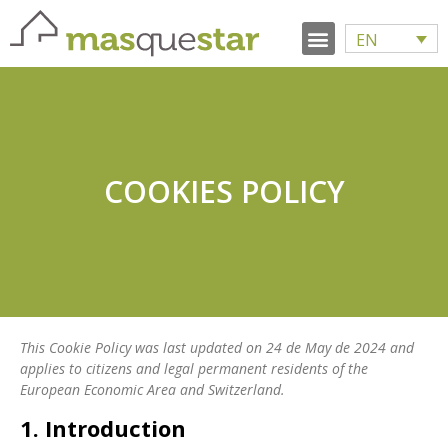
EN
COOKIES POLICY
This Cookie Policy was last updated on 24 de May de 2024 and
applies to citizens and legal permanent residents of the
European Economic Area and Switzerland.
1. Introduction